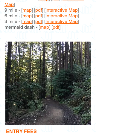
Map
]
9 mile -
[
map
] [
pdf
] [
Interactive Map
]
6 mile -
[
map
] [
pdf
] [
Interactive Map
]
3 mile -
[
map
] [
pdf
] [
Interactive Map
]
mermaid dash -
[
map
]
[
pdf
]
ENTRY FEES