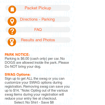
Packet Pickup
Directions - Parking
FAQ
Results and Photos
PARK NOTICE:
Parking is $6.00 (cash only) per car. No
DOGS are allowed inside the park. Please
Do NOT bring your dog.
SWAG Options:
Sign up to get ALL the swag or you can
customize your SWAG options during
registration. Removing swag can save you
up to $14. *Note: Opting out of the various
swag items during your registration will
reduce your entry fee at checkout.
Select: No Shirt - Save $8