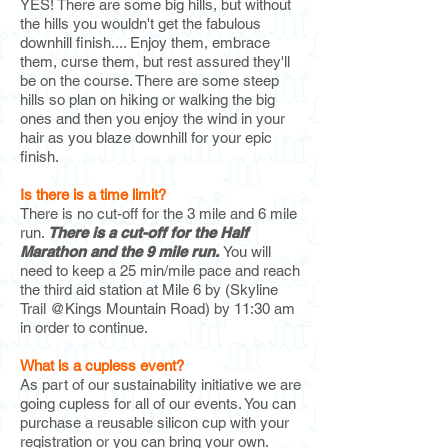
YES! There are some big hills, but without
the hills you wouldn't get the fabulous
downhill finish.... Enjoy them, embrace
them, curse them, but rest assured they'll
be on the course. There are some steep
hills so pla
n on hiking or walking the big
ones and then you enjoy the wind in your
hair as you blaze downhill for your epic
finish.
Is there is a time limit?
There is no cut-off for the 3 mile and 6 mile
run.
There is a cut-off for the Half
Marathon
and the 9 mile run.
You will
need to keep a 25 min/mile pace and reach
the
third aid station at Mile 6 by (Skyline
Trail @Kings Mountain Road) by 11:30 am
in order to continue.
What is a cupless event?
As part of our sustainability initiative we are
going cupless for all of our events. You can
purchase a reusable silicon cup with your
registration or you can bring your own.