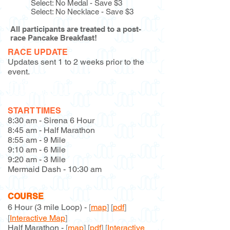
Select: No Medal - Save $3
Select: No Necklace - Save $3
All participants are treated to a post-
race Pancake Breakfast!
RACE UPDATE
Updates sent 1 to 2 weeks prior to the
event.
Race Update #1
Race Update #2
START TIMES
8:30 am - Sirena 6 Hour
8:45 am - Half Marathon
8:55 am - 9 Mile
9:10 am - 6 Mile
9:20 am - 3 Mile
Mermaid Dash - 10:30 am
COURSE​
6 Hour (3 mile Loop) -
[
map
] [
p
df
]
[
Interactive Map
]
Half Marathon -
[
map
] [
pdf
] [
Interactive