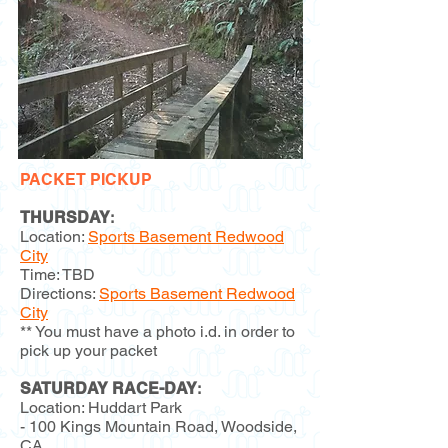
PACKET PICKUP
THURSDAY
:
Location:
Sports Basement Redwood
City
Time: TBD
Directions:
Sports Basement Redwood
City
** You must have a photo i.d. in order to
pick up your packet
SATURDAY RACE-DAY
:
Location: Huddart Park
- 100 Kings Mountain Road, Woodside,
CA