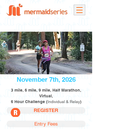
November 7th, 2026
3 mile, 6 mile, 9 mile, Half Marathon,
Virtual,
6 Hour Challenge (
Individual & Relay
)
REGISTER
Entry Fees