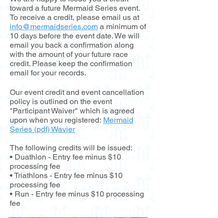
toward a future Mermaid Series event.
To receive a credit, please email us at
info@mermaidseries.com
a minimum of
10 days before the event date. We will
email you back a confirmation along
with the amount of your future race
credit. Please keep the confirmation
email for your records.
Our event credit and event cancellation
policy is outlined on the event
"Participant Waiver" which is agreed
upon when you
registered:
Mermaid
Series (pdf) Wavier
The following credits will be issued:
• Duathlon - Entry fee minus $10
processing fee
• Triathlons - Entry fee minus $10
processing fee
• Run - Entry fee minus $10 processing
fee