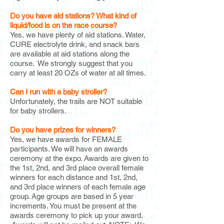
Do you have aid stations?
What kind of
liquid/food is on the race course?
Yes, we have plenty of aid stations. Water,
CURE electrolyte drink, and snack bars
are available at aid stations along the
course. We strongly suggest that you
carry at least 20 OZs of water at all times.
Can I run with a baby stroller?
Unfortunately, the trails are NOT suitable
for baby strollers.
Do you have prizes for winners?
Yes, we have awards for FEMALE
participants. We will have an awards
ceremony at the expo. Awards are given to
the 1st, 2nd, and 3rd place overall female
winners for each distance and 1st, 2nd,
and 3rd place winners of each female age
group. Age groups are based in 5 year
increments. You must be present at the
awards ceremony to pick up your award.