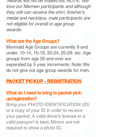
Awards will not be mailed out. NOTE:
We
love our Mermen participants and although
they still can receive the shirt, finisher's
medal and necklace, male participants are
not eligible for overall or age group
awards.
What are the Age Groups?
Mermaid Age Groups are currently 9
and
under, 10-14, 15-19, 20-24, 25-29, etc. Age
groups from age 20 and over are
separated by 5 year increments. Note: We
do not give out age group awards for men.
PACKET PICKUP - REGISTRATION
What do I need to bring to packet pick-
up/registration?
Bring your PHOTO IDENTIFICATION (ID)
or a copy of your ID in order to receive
your packet. A valid driver’s license or a
valid passport is best. Minors are not
required to show a photo ID.