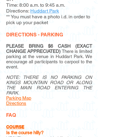
Time: 8:00 a.m. to 9:45 a.m.
Directions:
Huddart Park
** You must have a photo i.d. in order to
pick up your packet
DIRECTIONS - PARKING
PLEASE BRING $6 CASH (EXACT
CHANGE APPRECIATED)
There is limited
parking at the venue in Huddart Park. We
encourage all participants to carpool to the
event.
NOTE: THERE IS NO PARKING ON
KINGS MOUNTAIN ROAD OR ALONG
THE MAIN ROAD ENTERING THE
PARK.
Parking Map
Directions
FAQ
COURSE
Is the course hilly?