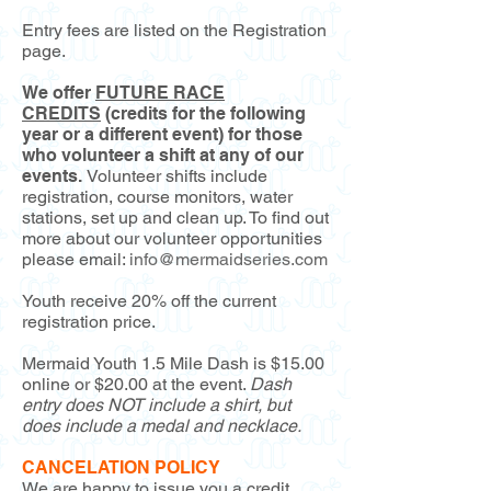
Entry fees are listed on the Registration
page.
We offer
FUTURE RACE
CREDITS
(credits for the following
year or a different event) for those
who volunteer a shift at any of our
events.
Volunteer shifts include
registration, course monitors, water
stations, set up and clean up. To find out
more about our volunteer opportunities
please email:
info@mermaidseries.com
Youth receive 20% off the current
registration price.
Mermaid Youth 1.5 Mile Dash is $15.00
online or $20.00 at the event.
Dash
entry does NOT include a shirt, but
does include a medal and necklace.
CANCELATION POLICY
We are happy to issue you a credit