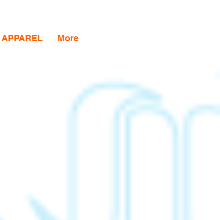
APPAREL
More