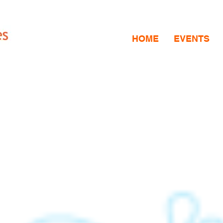
HOME
EVENTS