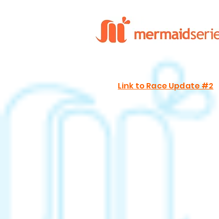
Link to Race Update #2