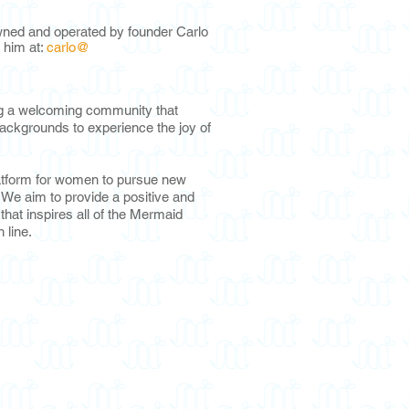
ned and operated by founder Carlo
 hi
m at:
carlo@
ng a welcoming community that
ackgrounds to experience the joy of
atform for women to pursue new
e. We aim to provide a positive and
hat inspires all of the Mermaid
h line.