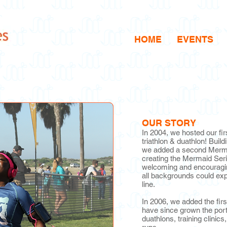
HOME
EVENTS
OUR STORY
In 2004, we hosted our f
triathlon & duathlon! Build
we added a second Mermai
creating the Mermaid Seri
welcoming and encouragi
all backgrounds could expe
line.
In 2006, we added the fir
have since grown the portfo
duathlons, training clinics