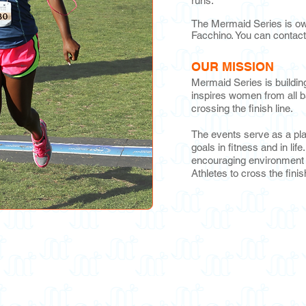
runs.
The Mermaid Series is ow
Facchino. You can contact
OUR MISSION
Mermaid Series is buildi
inspires women from all b
crossing the finish line.
The events serve as a pl
goals in fitness and in lif
encouraging environment t
Athletes to cross the finis