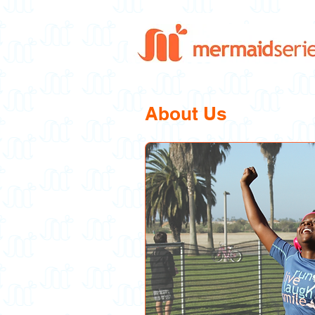
About Us