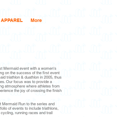
APPAREL
More
irst Mermaid event with a women's
ing on the success of the first event
d triathlon & duathlon in 2005, thus
es. Our focus was to provide a
ng atmosphere where athletes from
rience the joy of crossing the finish
st Mermaid Run to the series and
lio of events to include triathlons,
, cycling, running races and trail