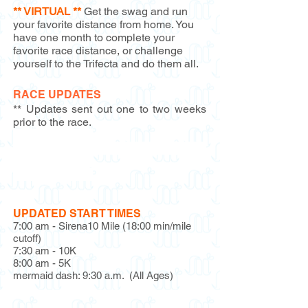
** VIRTUAL **
Get the swag and run
your favorite distance from home. You
have one month to complete your
favorite race distance, or challenge
yourself to the Trifecta and do them all.
RACE UPDATES
** Updates sent out one to two weeks
prior to the race.
Race Update #1
Race Update #2
(Sponsor Info &
Discounts)
Race Update #3
UPDATED START TIMES
7:00 am - Sirena10 Mile (18:00 min/mile
cutoff)
7:30 am - 10K
8:00 am - 5K
mermaid dash: 9:30 a.m. (All Ages)