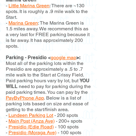
-
Little Marina Green
: There are ~130
spots. It is roughly a .9 mile walk to the
Start.
-
Marina Green
: The Marina Green is
1.5 miles away. We recommend this as
a very last for FREE parking because it
is far away. It has approximately 200
spots.
Parking - Presidio <
google map
>:
Most all of the parking lots within the
Presidio are approximately a .5 to .7
mile walk to the Start at Crissy Field.
Paid parking hours vary by lot, but
YOU
WILL
need to pay for parking during the
paid parking times. You can pay by the
PayByPhone App
.
Below is a list of
parking lots based on size and ease of
getting to the start/finish area.
-
Lundeen Parking Lot
- 200 spots
-
Main Post (Anza Ave)
- 200+ spots
-
Presidio (Edie Road)
- 100 spots
-
Presidio (Moraga Ave)
- 100 spots