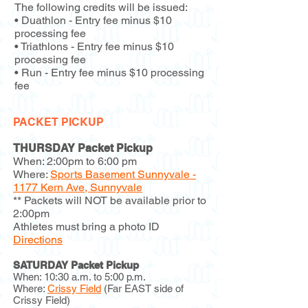
The following credits will be issued:
• Duathlon - Entry fee minus $10
processing fee
• Triathlons - Entry fee minus $10
processing fee
• Run - Entry fee minus $10 processing
fee
PACKET PICKUP
THURSDAY Packet Pickup
When: 2:00pm to 6:00 pm
Where:
Sports Basement Sunnyvale -
1177 Kern Ave, Sunnyvale
** Packets will NOT be available prior to
2:00pm
Athletes must bring a photo ID
Directions
SATURDAY Packet Pickup
When: 10:30 a.m. to 5:00 p.m.
Where:
Crissy Field
(Far EAST side of
Crissy Field)