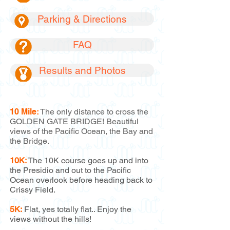
Parking & Directions
FAQ
Results and Photos
10 Mile:
The only distance to cross the
GOLDEN GATE BRIDGE! Beautiful
views of the Pacific Ocean, the Bay and
the Bridge.
10K:
The 10K course goes up and into
the Presidio and out to the Pacific
Ocean overlook before heading back to
Crissy Field.
5K:
Flat, yes totally flat.. Enjoy the
views without the hills!