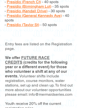
-
Presidio (French Ct)
- 40 spots
-
Presidio (Birmingham Lot)
- 35 spots
-
Presidio (Kendall Drive)
- 30 spots
-
Presidio (General Kennedy Ave)
- 40
spots
-
Presidio (Taylor St)
- 50 spots
Entry fees are listed on the Registration
page.
We offer
FUTURE RACE
CREDITS
(credits for the following
year or a different event) for those
who volunteer a shift at any of our
events.
Volunteer shifts include
registration, course monitors, water
stations, set up and clean up. To find out
more about our volunteer opportunities
please email:
info@mermaidseries.com
Youth receive 20% off the current