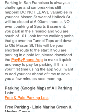
Parking in San Francisco is always a
challenge and car break-ins still
happen! DO NOT LEAVE valuables in
your car. Mason St west of Halleck St
will be closed at 6:00am, there is NO
event parking at Sports Basement. If
you park in the Presidio and you are
south of 101, look for the walking paths
that go over the Tunnel Tops and down
to Old Mason St. This will be your
shortest route to the start. If you are
parking in a paid lot, please download
the
PayByPhone App
to make it quick
and easy to pay for parking. If this is
your first time using the app you'll want
to add your car ahead of time to save
you a few minutes race morning.
Parking (Google Map) of All Parking
Lots:
Free & Paid Parking Lots
Free Parking - Little Marina Green &
Marina Green