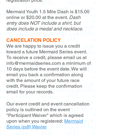
registration price.
Mermaid Youth 1.5 Mile Dash is $15.00
online or $20.00 at the event.
Dash
entry does NOT include a shirt, but
does include a medal and necklace.
CANCELATION POLICY
We are happy to issue you a credit
toward a future Mermaid Series event.
To receive a credit, please email us at
info@mermaidseries.com
a minimum of
10 days before the event date. We will
email you back a confirmation along
with the amount of your future race
credit. Please keep the confirmation
email for your records.
Our event credit and event cancellation
policy is outlined on the event
"Participant Waiver" which is agreed
upon when you registered:
Mermaid
Series (pdf) Wavier