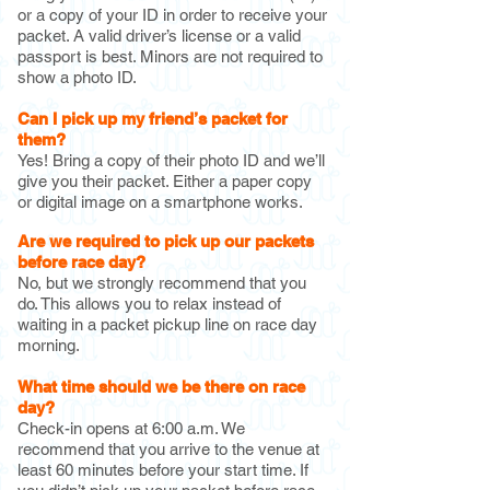
or a copy of your ID in order to receive your
packet. A valid driver’s license or a valid
passport is best. Minors are not required to
show a photo ID.
Can I pick up my friend’s pac
ket for
them?
Yes! Bring a copy of their photo ID and we’ll
give you their packet. Either a paper copy
or digital image on a smartphone works.
Are we required to pick up our packets
before race day?
No, but we strongly recommend that you
do. This allows you to relax instead of
waiting in a packet pickup line on race day
morning.
What time should we be there on race
day?
Check-in opens at 6:00 a.m. We
recommend that you arrive to the venue at
least 60 minutes before your start time. If