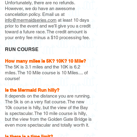
Unfortunately, there are no refunds.
However, we do have an awesome
cancelation policy. Email us at
info@mermaidseries.com
at least 10 days
prior to the event and we’ll give you a credit
toward a future race. The credit amount is
your entry fee minus a $10 processing fee.
RUN COURSE
How many miles is 5K? 10K? 10 Mile?
The 5K is 3.1 miles and the 10K is 6.2
miles. The 10 Mile course is 10 Miles.... of
course!
Is the Mermaid Run hilly?
It depends on the distance you are running.
The 5k is on a very flat course. The new
10k course is hilly, but the view of the Bay
is spectacular. The 10 mile course is hilly,
but the view from the Golden Gate Bridge is
even more spectacular and totally worth it.
Is there is a time limit?