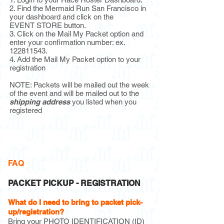
2. Find the Mermaid Run San Francisco in
your dashboard and click on
the
EVENT STORE button.
3. Click on the Mail My Packet option and
enter your confirmation number: ex.
122811543
.
4. Add the Mail My Packet option to your
registration
NOTE: Packets will be mailed out the week
of the event and will be mailed out to the
shipping address
you listed when you
registered
FAQ
PACKET PICKUP - REGISTRATION
What do I need to bring to packet pick-
up/registration?
Bring your PHOTO IDENTIFICATION (ID)