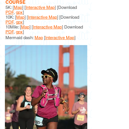
COURSE
5K: [
Map
] [
Interactive Map
]
[Download
PDF
,
gpx
]
10K: [
Map
] [
Interactive Map
] [Download
PDF
,
gpx
]
10Mile: [
Map
] [
Interactive Map
] Download
PDF
,
gpx
]
Mermaid dash:
M
ap
[
Interactive Map
]