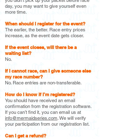
you didn’t pick up your packet before race
day, you may want to give yourself even
more time.
When should I register for the event?
The earlier, the better. Race entry prices
increase, as the event date gets closer.
If the event closes, will there be a
waiting list?
No.
If I cannot race, can I give someone else
my race number?
No. Race entries are non-transferable.
How do I know if I’m registered?
You should have received an email
confirmation from the registration software.
If you can’t find it, you can email us at
info@mermaidseries.com
. We will verify
your participation from our registration list.
Can I get a refund?