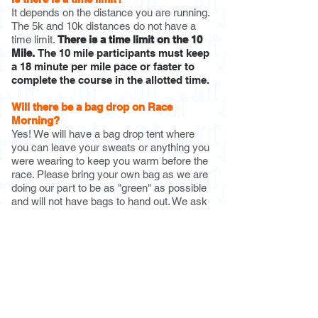
It depends on the distance you are running.
The 5k and 10k distances do not have a
time limit.
There is a time limit on the
10
Mile.
The 10 mile participants must keep
a 18 minute per mile pace or faster to
complete the course in the allotted time.
Will there be a bag drop on Race
Morning?
Yes! We will have a bag drop tent where
you can leave your sweats or anything you
were wearing to keep you warm before the
race. Please bring your own bag as we are
doing our part to be as "green" as possible
and will not have bags to hand out. We ask
that you please keep your bag as small as
possible (ex: a grocery bag/backpack
size).
What is a cupless event?
As part of our sustainability initiative we are
going cupless for all of our events. You can
purchase a reusable silicon cup with your