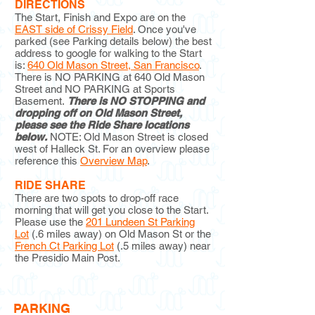
DIRECTIONS
The Start, Finish and Expo are on the
EAST side of Crissy Field
. Once you've
parked (see Parking details below) the best
address to google for walking to the Start
is:
640 Old Mason Street, San Francisco
.
There is NO PARKING at 640 Old Mason
Street and NO PARKING at Sports
Basement.
There is NO STOPPING and
dropping off on Old Mason Street,
please see the Ride Share locations
below.
NOTE: Old Mason Street is closed
west of Halleck St. For an overview please
reference this
Overview Map
.
RIDE SHARE
There are two spots to drop-off race
morning that will get you close to the Start.
Please use the
201 Lundeen St Parking
Lot
(.6 miles away) on Old Mason St or the
French Ct Parking Lot
(.5 miles away) near
the Presidio Main Post.
PARKING