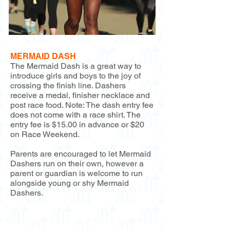
MERMAID DASH
The Mermaid Dash is a great way to
introduce girls and boys to the joy of
crossing the finish line. Dashers
receive a medal, finisher necklace and
post race food. Note: The dash entry fee
does not come with a race shirt. The
entry fee is $15.00 in advance or $20
on Race Weekend.
Parents are encouraged to let Mermaid
Dashers run on their own, however a
parent or guardian is welcome to run
alongside young or shy Mermaid
Dashers.