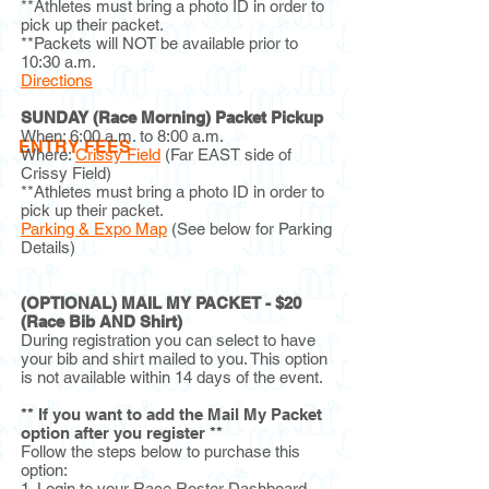
**Athletes must bring a photo ID in order to
pick up their packet.
**Packets will NOT be available prior to
10:30 a.m.
Directions
SUNDAY (Race Morning) Packet Pickup
When: 6:00 a.m. to 8:00 a.m.
ENTRY FEES
Where:
Crissy Field
(Far EAST side of
Crissy Field)
**Athletes must bring a photo ID in order to
pick up their packet.
Parking & Expo Map
(See below for Parking
Details)
(OPTIONAL) MAIL MY PACKET - $20
(Race Bib AND Shirt)
During registration you can select to have
your bib and shirt mailed to you. This option
is not available within 14 days of the event.
** If you want to add the Mail My Packet
option after you register **
Follow the steps below to purchase this
option:
1. Login to your Race Roster Dashboard.