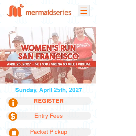
Sunday, April 25th, 2027
REGISTER
Entry Fees
Packet Pickup