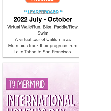
**
LEADERB
OARD
**
2022 July - October
Virtual Walk/Run, Bike, Paddle/Row,
Swim
A virtual tour of California as
Mermaids track their progress from
Lake Tahoe to San Francisco.