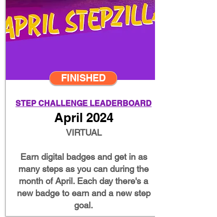
FINISHED
STEP CHALLENGE LEADERBOARD
April 2024
VIRTUAL
Earn digital badges and get in as
many steps as you can during the
month of April. Each day there's a
new badge to earn and a new step
goal.