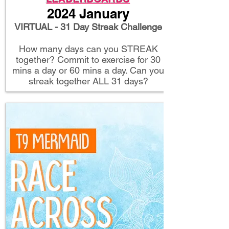
2024 January
VIRTUAL - 31 Day Streak Challenge
How many days can you STREAK
together? Commit to exercise for 30
mins a day or 60 mins a day. Can you
streak together ALL 31 days?