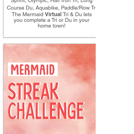
Sprint, Olympic, Half Iron Tri, Long
Course Du, Aquabike, Paddle/Row Tri
The Mermaid
Virtual
Tri & Du lets
you complete a Tri or Du in your
home town!