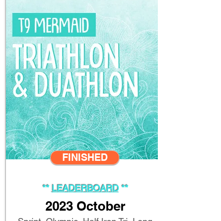
FINISHED
**
LEADERBOARD
**
2023
October