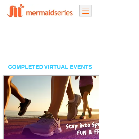
COMPLETED VIRTUAL EVENTS