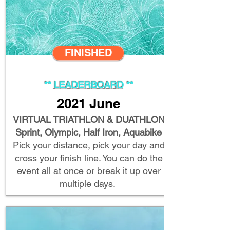
FINISHED
**
LEADERBOARD
**
2021 June
VIRTUAL TRIATHLON & DUATHLON
Sprint, Olympic, Half Iron, Aquabike
Pick your distance, pick your day and
cross your finish line. You can do the
event all at once or break it up over
multiple days.