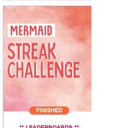
FINISHED
**
LEADERBOARDS
**