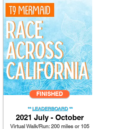
FINISHED
**
LEADERBOARD
**
2021 July - October
Virtual Walk/Run: 200 miles or 105