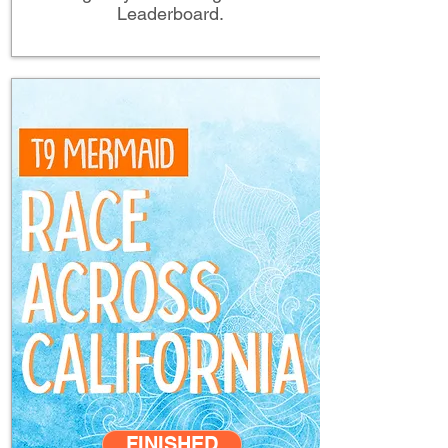
Leaderboard.
FINISHED