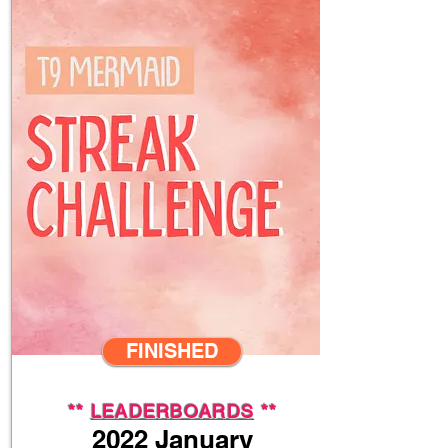
FINISHED
**
LEADERBOARDS
**
2022 January