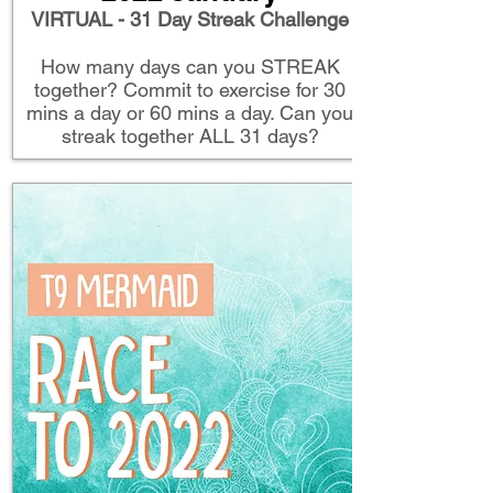
VIRTUAL - 31 Day Streak Challenge
How many days can you STREAK
together? Commit to exercise for 30
mins a day or 60 mins a day. Can you
streak together ALL 31 days?