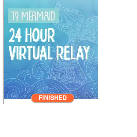
FINISHED
**
LEADERBOARD
**
2021 May