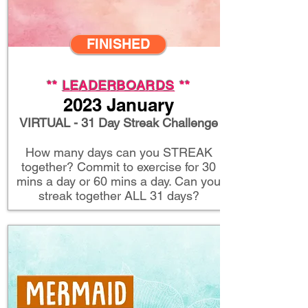
FINISHED
**
LEADERBOARDS
**
2023 January
VIRTUAL - 31 Day Streak Challenge
How many days can you STREAK
together? Commit to exercise for 30
mins a day or 60 mins a day. Can you
streak together ALL 31 days?