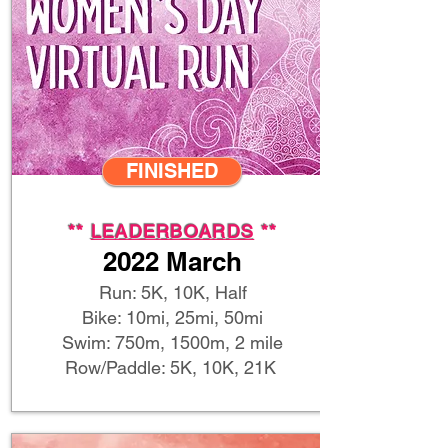
FINISHED
**
LEADERBOARDS
**
2022 March
Run: 5K, 10K, Half
Bike: 10mi, 25mi, 50mi
Swim: 750m, 1500m, 2 mile
Row/Paddle: 5K, 10K, 21K