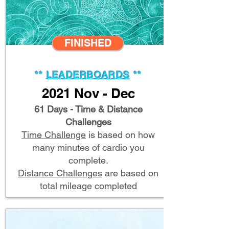
FINISHED
**
LEADERBOARDS
**
2021 Nov - Dec
61 Days - Time & Distance
Challenges
Time Challenge
is based on how
many minutes of cardio you
complete.
Distance Challenges
are based on
total mileage completed