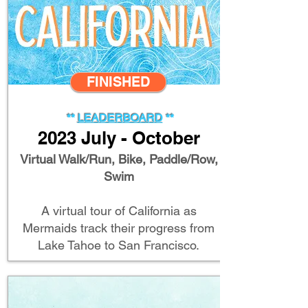
FINISHED
**
LEADERBOA
RD
**
2023 July - October
Virtual Walk/Run, Bike, Paddle/Row,
Swim
A virtual tour of California as
Mermaids track their progress from
Lake Tahoe to San Francisco.