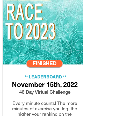
FINISHED
**
LEADERB
OARD
**
Novem
ber 1
5th, 2022
46 Day Virtual Challenge
Every minute counts! The more
minutes of exercise you log, the
higher your ranking on the