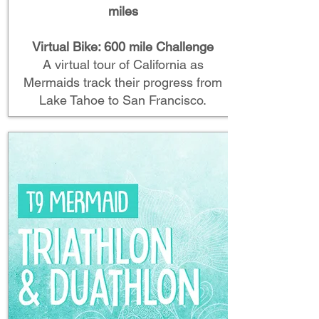
miles
Virtual Bike: 600 mile Challenge
A virtual tour of California as
Mermaids track their progress from
Lake Tahoe to San Francisco.