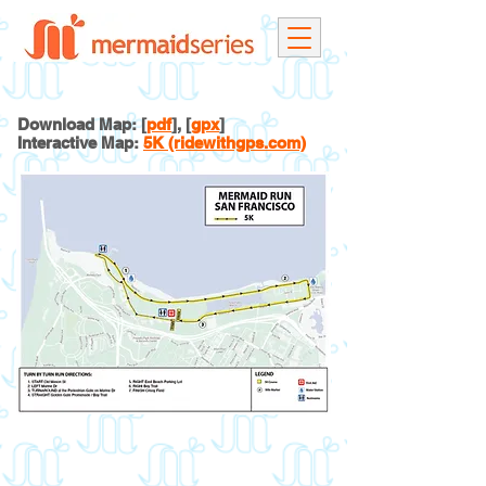
Download Map: [
pdf
], [
gpx
]
Interactive Map:
5K (ridewithgps.com)