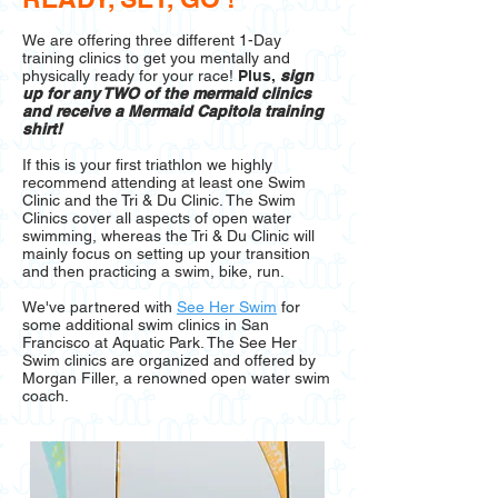
We are offering three different 1-Day
training clinics to get you mentally and
physically ready for your race!
Plus,
sign
up for any TWO of the mermaid clinics
and receive a Mermaid Capitola training
shirt!
If this is your first triathlon we highly
recommend attending at least one Swim
Clinic and the Tri & Du Clinic. The Swim
Clinics cover all aspects of open water
swimming, whereas the Tri & Du Clinic will
mainly focus on setting up your transition
and then practicing a swim, bike, run.
We've partnered with
See Her Swim
for
some additional swim clinics in San
Francisco at Aquatic Park. The See Her
Swim clinics are organized and offered by
Morgan Filler, a renowned open water swim
coach.