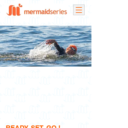
Swim Clinic #1 - June 22nd
Swim Clinic #2 - July 26th**
Swim Clinic #3 - Aug. 9th
Tri & Du Clinic - Sept. 21st
READY, SET, GO !