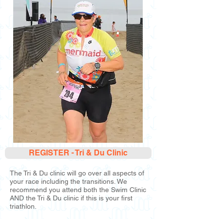
REGISTER - Tri & Du Clinic
The Tri & Du clinic will go over all aspects of
your race including the transitions. We
recommend you attend both the Swim Clinic
AND the Tri & Du clinic if this is your first
triathlon.