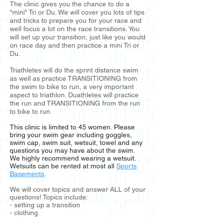
The clinic gives you the chance to do a
"mini" Tri or Du. We will cover you lots of tips
and tricks to prepare you for your race and
well focus a lot on the race transitions. You
will set up your transition, just like you would
on race day and then practice a mini Tri or
Du.
Triathletes will do the sprint distance swim
as well as practice TRANSITIONING from
the swim to bike to run, a very important
aspect to triathlon. Duathletes will practice
the run and TRANSITIONING from the run
to bike to run.
This clinic is limited to 45 women. Please
bring your swim gear including goggles,
swim cap, swim suit, wetsuit, towel and any
questions you may have about the swim.
We highly recommend wearing a wetsuit.
Wetsuits can be rented at most all
Sports
Basements
.
We will cover topics and answer ALL of your
questions! Topics include:
- setting up a transition
- clothing