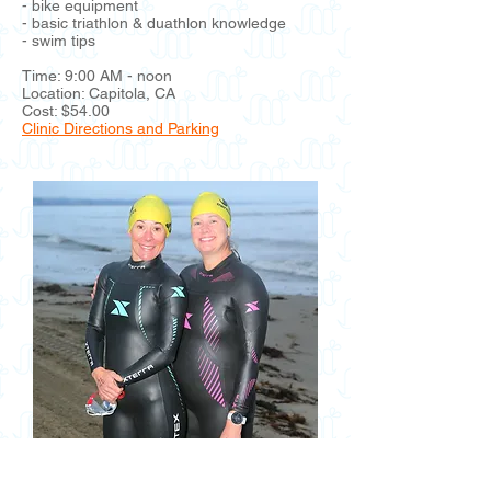
- bike equipment
- basic triathlon & duathlon knowledge
- swim tips
Time: 9:00 AM - noon
Location: Capitola, CA
Cost: $54.00
Clinic Directions and Parking