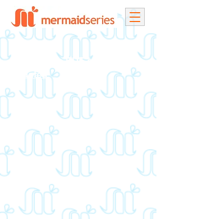
Download a PDF of all Race
Updates