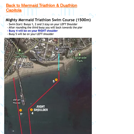
Back to Mermaid Triathlon & Duathlon
Capitola