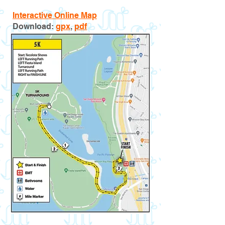
Interactive Online Map
Download:
gpx
,
pdf