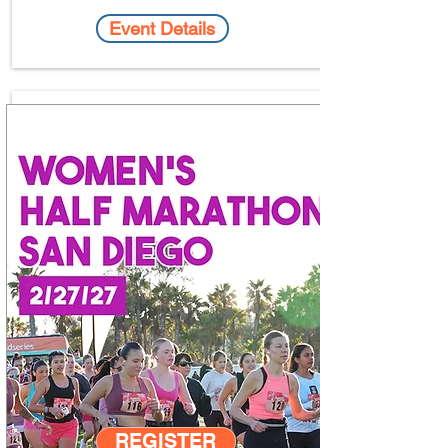
Event Details
REGISTER