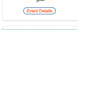
Event Details