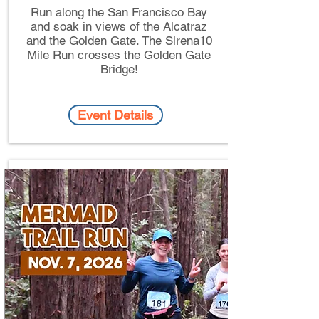
Run along the San Francisco Bay
and soak in views of the Alcatraz
and the Golden Gate. The Sirena10
Mile Run crosses the Golden Gate
Bridge!
Event Details