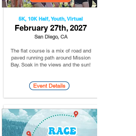
5K, 10K Half, Youth, Virtual
February 27th, 2
027
San Diego, CA
The flat course is a mix of road and
paved running path around Mission
Bay. Soak in the views and the sun!
Event Details