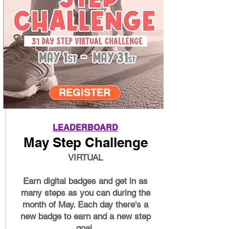
REGISTER
LEADERBOARD
May Step Challenge
VIRTUAL
Earn digital badges and get in as
many steps as you can during the
month of May. Each day there's a
new badge to earn and a new step
goal.