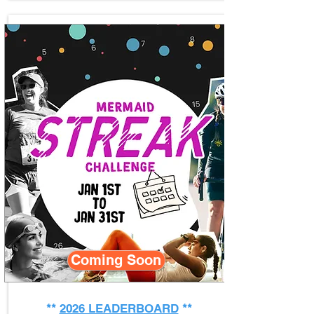
Coming Soon
**
2026 LEADERBOARD
**