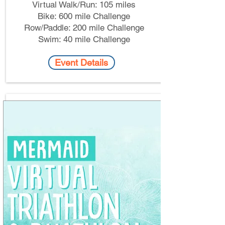
Virtual Walk/Run: 105 miles​
Bike: 600 mile Challenge
Row/Paddle: 200 mile Challenge
Swim: 40 mile Challenge
Event Details