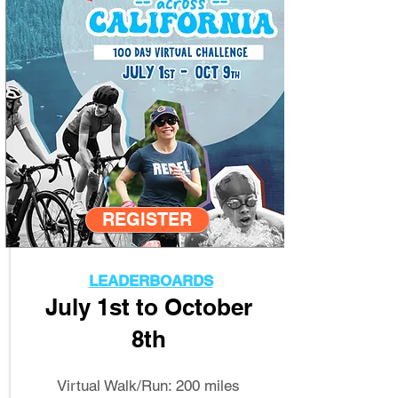
REGISTER
LEADERBOARDS
July 1st to October
8th
Virtual Walk/Run: 200 miles