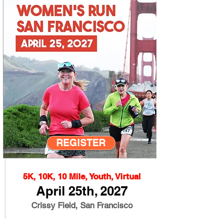
REGISTER
5K, 10K, 10 Mile, Youth, Virtual
April 25th, 2027
Crissy Field, San Francisco