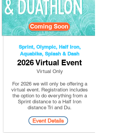
Coming Soon
Sprint, Olympic, Half Iron,
Aquabike, Splash & Dash
2026 Virtual Event
Virtual Only​
For 2026 we will only be offering a
virtual event. Registration includes
the option to do everything from a
Sprint distance to a Half Iron
distance Tri and Du.
Event Details