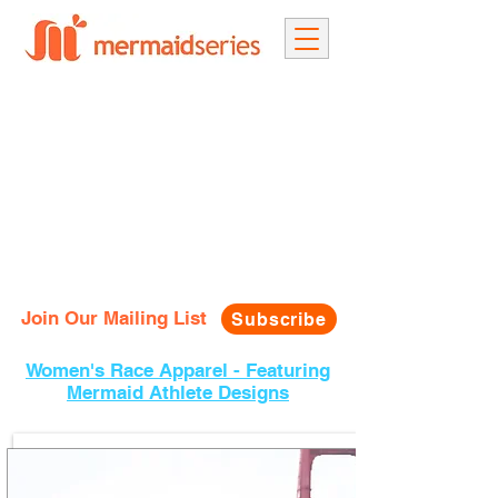
Join Our Mailing List
Subscribe
Women's Race Apparel - Featuring
Mermaid Athlete Designs