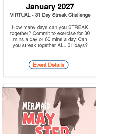
January 2027
VIRTUAL - 31 Day Streak Challenge
How many days can you STREAK
together? Commit to exercise for 30
mins a day or 60 mins a day. Can
you streak together ALL 31 days?
Event Details