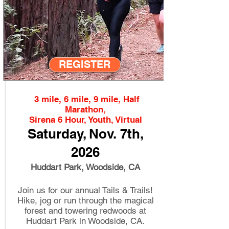
REGISTER
3 mile, 6 mile, 9 mile, Half
Marathon,
Sirena 6 Hour, Youth, Virtual
Saturday, Nov
.
7th
,
2026
Huddart Park, Woodside, CA
Join us for our annual Tails & Trails!
Hike, jog or run through the magical
forest and towering redwoods at
Huddart Park in Woodside, CA.